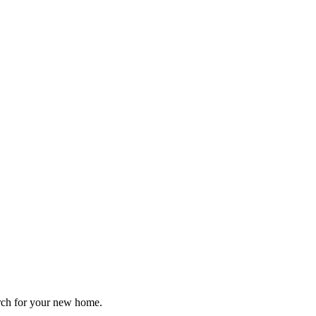
arch for your new home.