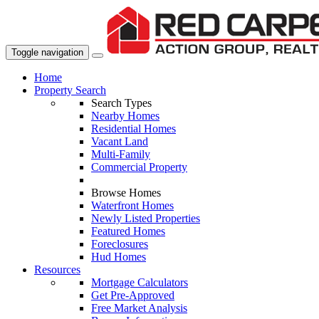
Toggle navigation
Home
Property Search
Search Types
Nearby Homes
Residential Homes
Vacant Land
Multi-Family
Commercial Property
Browse Homes
Waterfront Homes
Newly Listed Properties
Featured Homes
Foreclosures
Hud Homes
Resources
Mortgage Calculators
Get Pre-Approved
Free Market Analysis