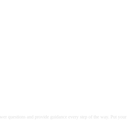
swer questions and provide guidance every step of the way. Put your