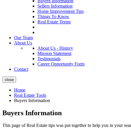
Buyers Information
Sellers Information
Home Improvement Tips
Things To Know
Real Estate Terms
Our Team
About Us
About Us - History
Mission Statement
Testimonials
Career Opportunity Form
Contact
close
Home
Real Estate Tools
Buyers Information
Buyers Information
This page of Real Estate tips was put together to help you in your se