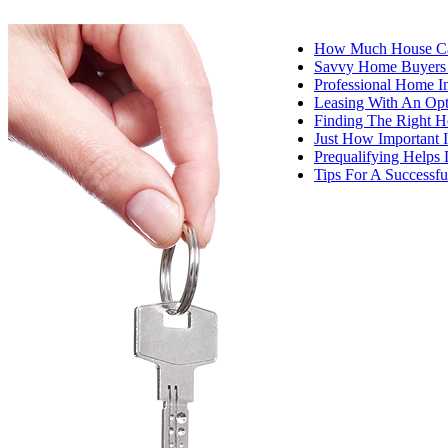
How Much House Ca
Savvy Home Buyers I
Professional Home I
Leasing With An Op
Finding The Right 
Just How Important I
Prequalifying Help
Tips For A Success