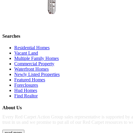
Searches
Residential Homes
Vacant Land
Multiple Family Homes
Commercial Property
Waterfront Homes
Newly Listed Properties
Featured Homes
Foreclosures
Hud Homes
Find Realtor
About Us
Every Red Carpet Action Group sales representative is supported by a
trust in us and we promise to put all of our Red Carpet resources to w
read more