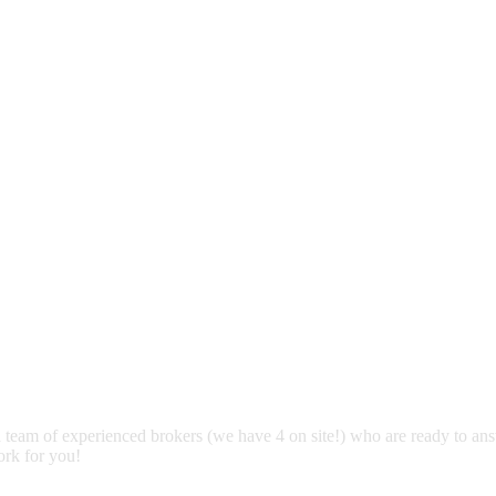
 team of experienced brokers (we have 4 on site!) who are ready to an
ork for you!