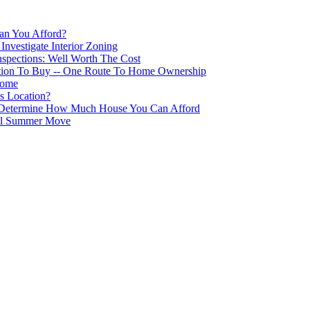
n You Afford?
nvestigate Interior Zoning
nspections: Well Worth The Cost
tion To Buy -- One Route To Home Ownership
Home
s Location?
s Determine How Much House You Can Afford
ful Summer Move