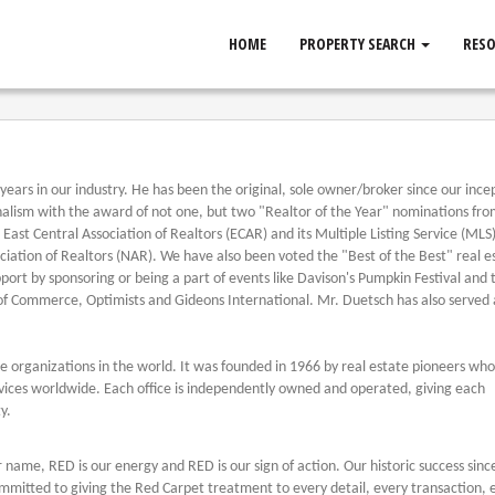
HOME
PROPERTY SEARCH
RES
ears in our industry. He has been the original, sole owner/broker since our incep
nalism with the award of not one, but two "Realtor of the Year" nominations fro
East Central Association of Realtors (ECAR) and its Multiple Listing Service (MLS)
iation of Realtors (NAR). We have also been voted the "Best of the Best" real e
ort by sponsoring or being a part of events like Davison's Pumpkin Festival and 
 of Commerce, Optimists and Gideons International. Mr. Duetsch has also served 
ate organizations in the world. It was founded in 1966 by real estate pioneers wh
rvices worldwide. Each office is independently owned and operated, giving each
y.
ur name, RED is our energy and RED is our sign of action. Our historic success sin
mmitted to giving the Red Carpet treatment to every detail, every transaction, 