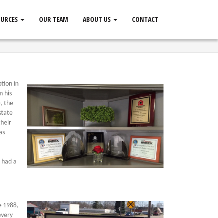
OURCES
OUR TEAM
ABOUT US
CONTACT
tion in
m his
, the
state
their
as
o had a
ce 1988,
every