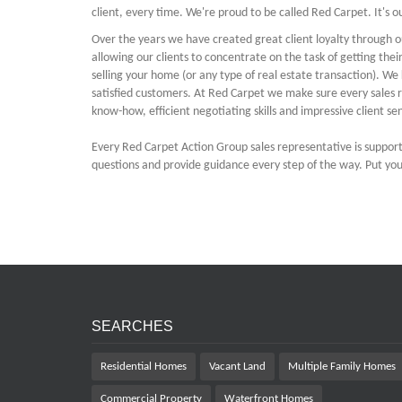
client, every time. We're proud to be called Red Carpet. It's 
Over the years we have created great client loyalty through o
allowing our clients to concentrate on the task of getting the
selling your home (or any type of real estate transaction). 
satisfied customers. At Red Carpet we make sure every sales r
know-how, efficient negotiating skills and impressive client sen
Every Red Carpet Action Group sales representative is suppor
questions and provide guidance every step of the way. Put your
SEARCHES
Residential Homes
Vacant Land
Multiple Family Homes
Commercial Property
Waterfront Homes