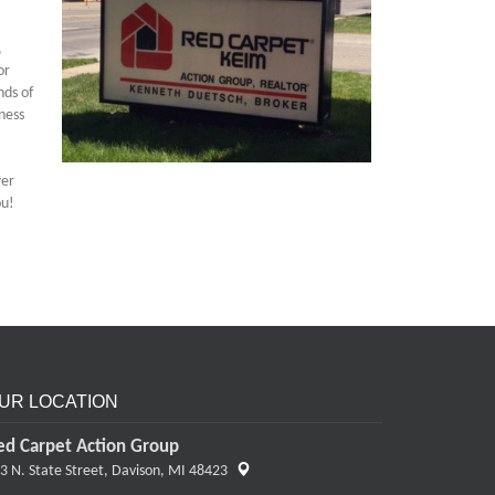
,
or
nds of
ness
wer
ou!
UR LOCATION
ed Carpet Action Group
3 N. State Street,
Davison, MI 48423