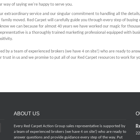
our way of saying we're happy to serve you.
ur extraordinary service and our singular commitment to handling all the details
ir family moved. Red Carpet will carefully guide you through every step of buying 
We know we can because for almost 40 years we have worked our magic for thousa
epresentative is a thoroughly trained marketing professional equipped with busi
sitivity.
ted by a team of experienced brokers (we have 4 on site!) who are ready to ans
 trust in us and we promise to put all of our Red Carpet resources to work for y
ABOUT US
O
R
Every Red Carpet Action Group sales representative is supported by
a team of experienced brokers (we have 4 on site!) who are ready to
22
answer questions and provide guidance every step of the way. Put