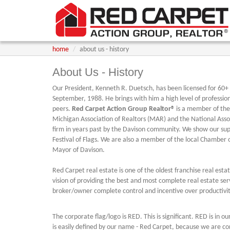
home
about us - history
About Us - History
Our President, Kenneth R. Duetsch, has been licensed for 60+ y
September, 1988. He brings with him a high level of professio
peers.
Red Carpet Action Group Realtor®
is a member of the 
Michigan Association of Realtors (MAR) and the National Assoc
firm in years past by the Davison community. We show our supp
Festival of Flags. We are also a member of the local Chamber
Mayor of Davison.
Red Carpet real estate is one of the oldest franchise real est
vision of providing the best and most complete real estate se
broker/owner complete control and incentive over productivit
The corporate flag/logo is RED. This is significant. RED is in o
is easily defined by our name - Red Carpet, because we are co